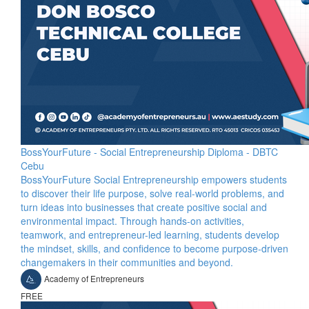
BossYourFuture - Social Entrepreneurship Diploma - DBTC
Cebu
BossYourFuture Social Entrepreneurship empowers students
to discover their life purpose, solve real-world problems, and
turn ideas into businesses that create positive social and
environmental impact. Through hands-on activities,
teamwork, and entrepreneur-led learning, students develop
the mindset, skills, and confidence to become purpose-driven
changemakers in their communities and beyond.
Academy of Entrepreneurs
FREE