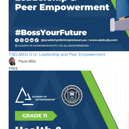
TSELMEG G12: Leadership and Peer Empowerment
Paula Mills
FREE