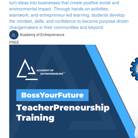
turn ideas into businesses that create positive social and
environmental impact. Through hands-on activities,
teamwork, and entrepreneur-led learning, students develop
the mindset, skills, and confidence to become purpose-driven
changemakers in their communities and beyond.
Academy of Entrepreneurs
FREE