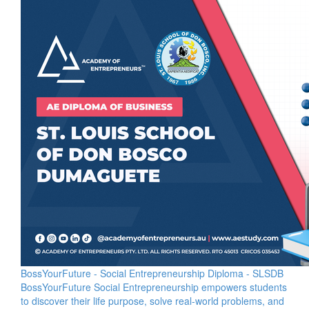
BossYourFuture - Social Entrepreneurship Diploma - SLSDB
BossYourFuture Social Entrepreneurship empowers students
to discover their life purpose, solve real-world problems, and