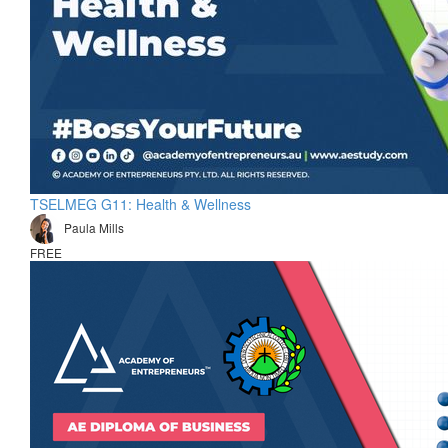
TSELMEG G11: Health & Wellness
Paula Mills
FREE