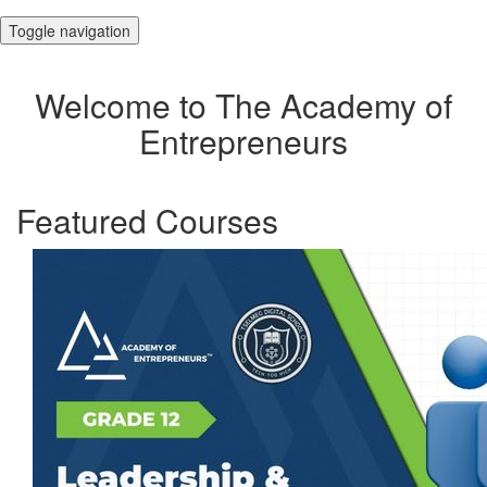
Toggle navigation
Welcome to The Academy of
Entrepreneurs
Featured Courses