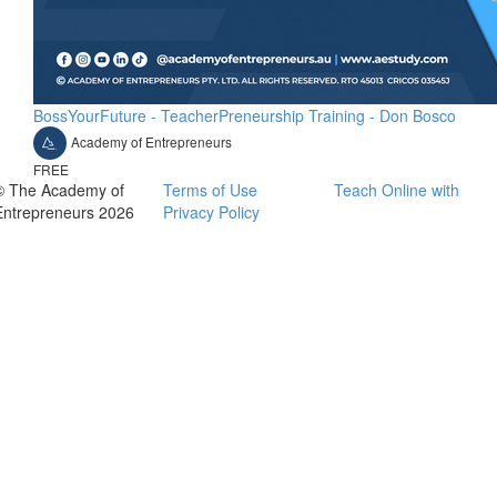
BossYourFuture - TeacherPreneurship Training - Don Bosco
Academy of Entrepreneurs
FREE
© The Academy of
Terms of Use
Teach Online with
Entrepreneurs 2026
Privacy Policy