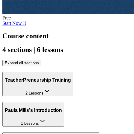
Free
Start Now !!
Course content
4 sections | 6 lessons
Expand all sections
TeacherPreneurship Training
2 Lessons
Paula Mills's Introduction
1 Lessons