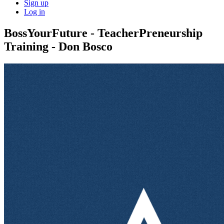
Sign up
Log in
BossYourFuture - TeacherPreneurship
Training - Don Bosco