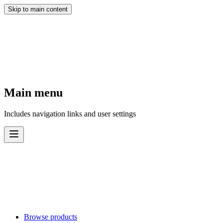
Skip to main content
Main menu
Includes navigation links and user settings
Browse products