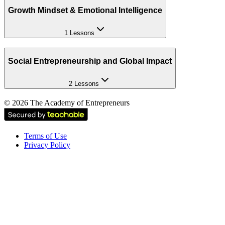
Growth Mindset & Emotional Intelligence
1 Lessons
Social Entrepreneurship and Global Impact
2 Lessons
©
2026
The Academy of Entrepreneurs
Terms of Use
Privacy Policy